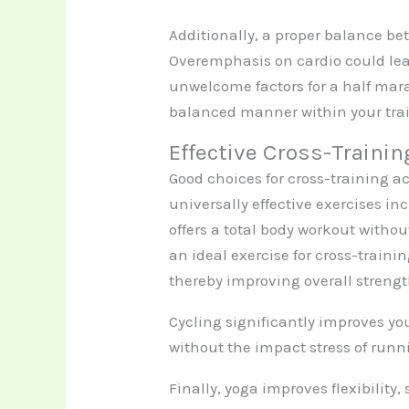
Additionally, a proper balance be
Overemphasis on cardio could lea
unwelcome factors for a half mara
balanced manner within your tra
Effective Cross-Trainin
Good choices for cross-training ac
universally effective exercises 
offers a total body workout witho
an ideal exercise for cross-trainin
thereby improving overall strengt
Cycling significantly improves y
without the impact stress of runni
Finally, yoga improves flexibility