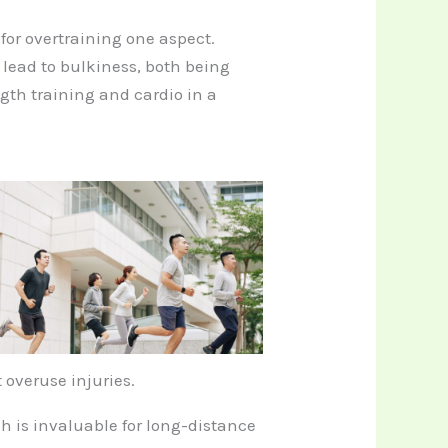
for overtraining one aspect.
lead to bulkiness, both being
ngth training and cardio in a
 overuse injuries.
ch is invaluable for long-distance