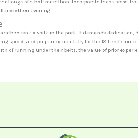
hallenge of a half marathon. Incorporate these cross-trai
alf marathon training.
e
f marathon isn’t a walk in the park. It demands dedication,
ng speed, and preparing mentally for the 13.1-mile journe
orth of running under their belts, the value of prior experi