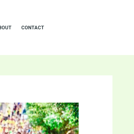
BOUT
CONTACT