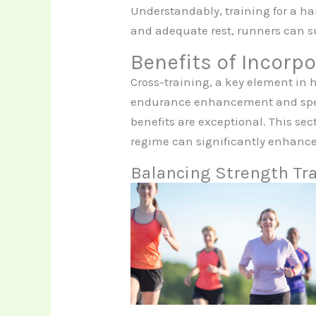
Understandably, training for a ha
and adequate rest, runners can s
Benefits of Incorp
Cross-training, a key element in 
endurance enhancement and speed
benefits are exceptional. This sec
regime can significantly enhanc
Balancing Strength Tra