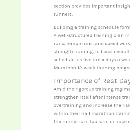
section provides important insig
runners.
Building a training schedule form
A well-structured training plan i
runs, tempo runs, and speed work. 
strength training, to boost overal
schedule, as five to six days a wee
Marathon 12-week training progra
Importance of Rest Da
Amid the rigorous training regime
strengthen itself after intense tr
overtraining and increase the risk
within their half marathon traini
the runner is in top form on race 