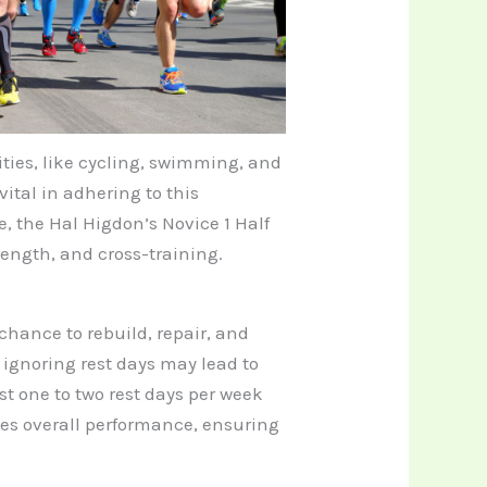
ities, like cycling, swimming, and
vital in adhering to this
ce, the Hal Higdon’s Novice 1 Half
ength, and cross-training.
chance to rebuild, repair, and
s ignoring rest days may lead to
st one to two rest days per week
ces overall performance, ensuring