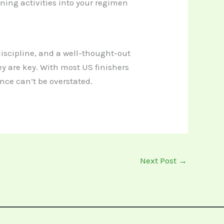
ning activities into your regimen
 discipline, and a well-thought-out
y are key. With most US finishers
ence can’t be overstated.
Next Post
→