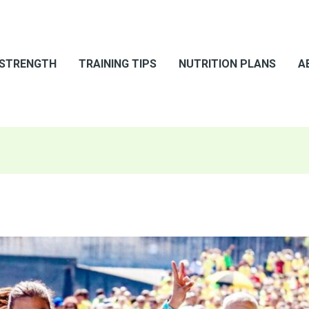
 STRENGTH
TRAINING TIPS
NUTRITION PLANS
A