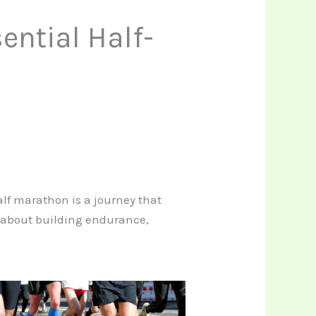
ential Half-
half marathon is a journey that
’s about building endurance,