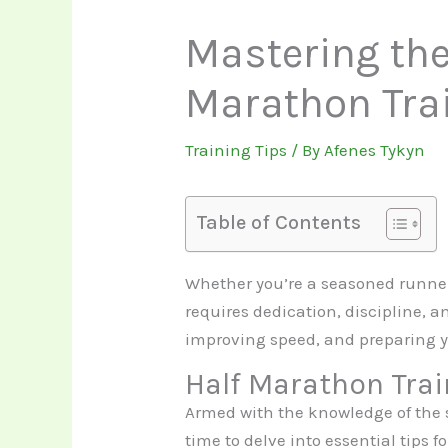
Mastering the 
Marathon Tra
Training Tips
/ By
Afenes Tykyn
Table of Contents
Whether you’re a seasoned runner o
requires dedication, discipline, a
improving speed, and preparing y
Half Marathon Trai
Armed with the knowledge of the si
time to delve into essential tips 