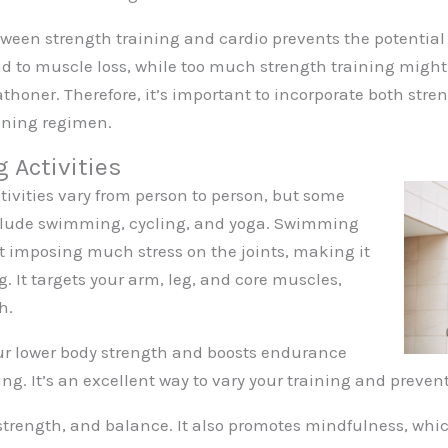
tween strength training and cardio prevents the potential 
d to muscle loss, while too much strength training might 
thoner. Therefore, it’s important to incorporate both stre
ining regimen.
g Activities
tivities vary from person to person, but some
include swimming, cycling, and yoga. Swimming
ut imposing much stress on the joints, making it
g. It targets your arm, leg, and core muscles,
h.
our lower body strength and boosts endurance
ng. It’s an excellent way to vary your training and prevent
, strength, and balance. It also promotes mindfulness, whi