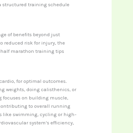
a structured training schedule
ge of benefits beyond just
educed risk for injury, the
r half marathon training tips
cardio, for optimal outcomes.
ng weights, doing calisthenics, or
g focuses on building muscle,
ntributing to overall running
s like swimming, cycling or high-
rdiovascular system’s efficiency,