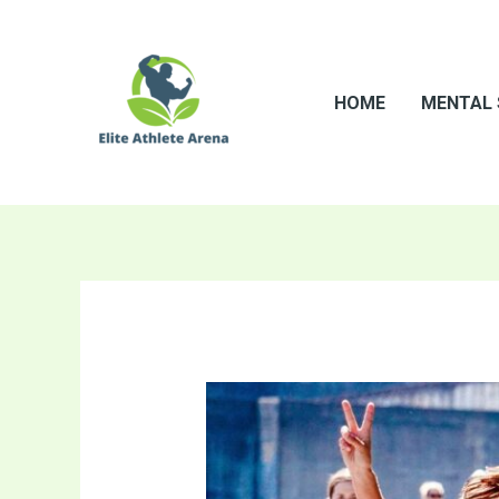
Skip
to
content
HOME
MENTAL