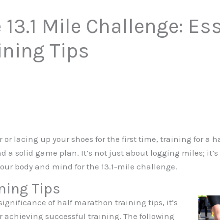
13.1 Mile Challenge: Ess
ining Tips
r lacing up your shoes for the first time, training for a 
nd a solid game plan. It’s not just about logging miles; it
our body and mind for the 13.1-mile challenge.
ning Tips
gnificance of half marathon training tips, it’s
for achieving successful training. The following