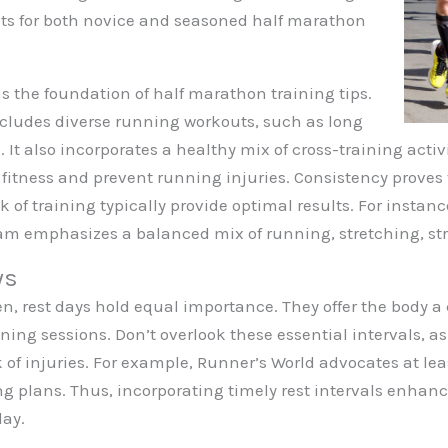
hts for both novice and seasoned half marathon
s the foundation of half marathon training tips.
ncludes diverse running workouts, such as long
It also incorporates a healthy mix of cross-training activ
l fitness and prevent running injuries. Consistency proves 
k of training typically provide optimal results. For instan
m emphasizes a balanced mix of running, stretching, str
ys
n, rest days hold equal importance. They offer the body a 
aining sessions. Don’t overlook these essential intervals, a
 of injuries. For example, Runner’s World advocates at lea
ng plans. Thus, incorporating timely rest intervals enhan
day.