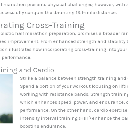
lf marathon presents physical challenges; however, with 
uccessfully conquer the daunting 13.1-mile distance.
orating Cross-Training
holistic half marathon preparation, promises a broader ran
 improvement. From enhanced strength and stability to r
tion illustrates how incorporating cross-training into you
e performance.
ining and Cardio
Strike a balance between strength training and 
Spend a portion of your workout focusing on lifti
working with resistance bands. Strength trainin
which enhances speed, power, and endurance, co
performance. On the other hand, cardio exercise
intensity interval training (HIIT) enhance the ca
boosting endurance.