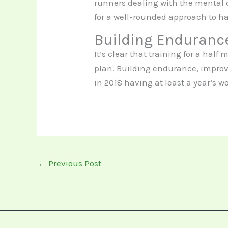
runners dealing with the mental c
for a well-rounded approach to h
Building Enduranc
It’s clear that training for a hal
plan. Building endurance, improvi
in 2018 having at least a year’s w
←
Previous Post