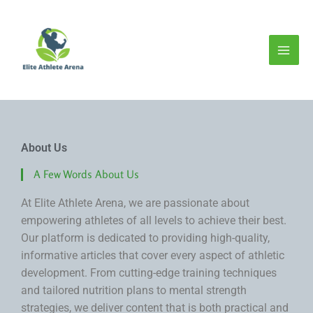
Skip
to
content
About Us
A Few Words About Us
At Elite Athlete Arena, we are passionate about
empowering athletes of all levels to achieve their best.
Our platform is dedicated to providing high-quality,
informative articles that cover every aspect of athletic
development. From cutting-edge training techniques
and tailored nutrition plans to mental strength
strategies, we deliver content that is both practical and