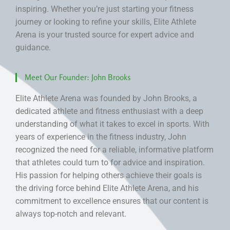
inspiring. Whether you’re just starting your fitness
journey or looking to refine your skills, Elite Athlete
Arena is your trusted source for expert advice and
guidance.
Meet Our Founder: John Brooks
Elite Athlete Arena was founded by John Brooks, a
dedicated athlete and fitness enthusiast with a deep
understanding of what it takes to excel in sports. With
years of experience in the fitness industry, John
recognized the need for a reliable, informative platform
that athletes could turn to for advice and inspiration.
His passion for helping others achieve their goals is
the driving force behind Elite Athlete Arena, and his
commitment to excellence ensures that our content is
always top-notch and relevant.