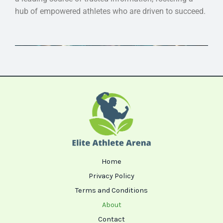
hub of empowered athletes who are driven to succeed.
Home
Privacy Policy
Terms and Conditions
About
Contact