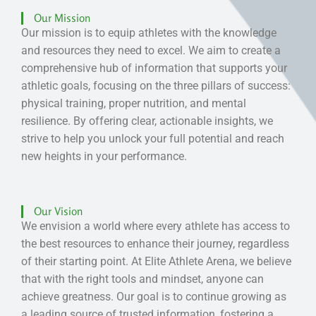
Our Mission
Our mission is to equip athletes with the knowledge
and resources they need to excel. We aim to create a
comprehensive hub of information that supports your
athletic goals, focusing on the three pillars of success:
physical training, proper nutrition, and mental
resilience. By offering clear, actionable insights, we
strive to help you unlock your full potential and reach
new heights in your performance.
Our Vision
We envision a world where every athlete has access to
the best resources to enhance their journey, regardless
of their starting point. At Elite Athlete Arena, we believe
that with the right tools and mindset, anyone can
achieve greatness. Our goal is to continue growing as
a leading source of trusted information, fostering a