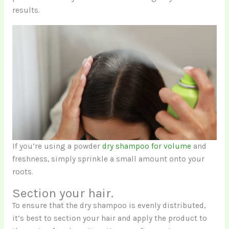
results.
If you’re using a powder
dry shampoo for volume
and
freshness, simply sprinkle a small amount onto your
roots.
Section your hair.
To ensure that the dry shampoo is evenly distributed,
it’s best to section your hair and apply the product to