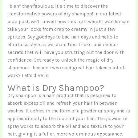
“blah” than fabulous, it’s time to discover the
transformative powers of dry shampoo! In our latest
blog post, we’ll unveil how this lightweight wonder can
take your locks from drab to dreamy in just a few
spritzes. Say goodbye to bad hair days and hello to
effortless style as we share tips, tricks, and insider
secrets that will have you strutting out the door with
confidence. Get ready to unlock the magic of dry
shampoo – because who said great hair takes a lot of
work? Let’s dive in!
What is Dry Shampoo?
Dry shampoo is a hair product that is designed to
absorb excess oil and refresh your hair in between
washes. It comes in the form of a powder or spray and is
applied directly to the roots of your hair. The powder or
spray works to absorb the oil and add texture to your
hair, giving it a fuller, more voluminous appearance.