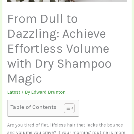
From Dull to
Dazzling: Achieve
Effortless Volume
with Dry Shampoo
Magic
Latest
/ By
Edward Brunton
Table of Contents
Are you tired of flat, lifeless hair that lacks the bounce
and volume you crave? If your morning routine is more