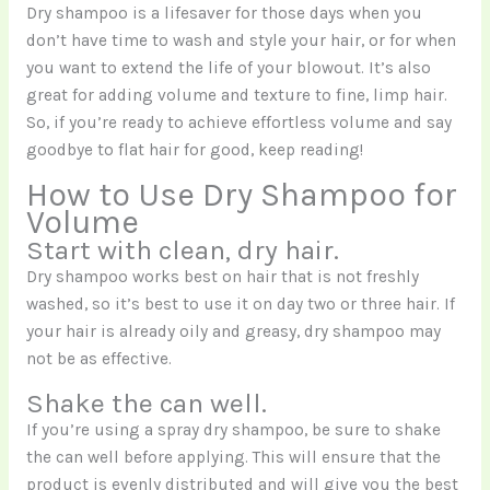
Dry shampoo is a lifesaver for those days when you
don’t have time to wash and style your hair, or for when
you want to extend the life of your blowout. It’s also
great for adding volume and texture to fine, limp hair.
So, if you’re ready to achieve effortless volume and say
goodbye to flat hair for good, keep reading!
How to Use Dry Shampoo for
Volume
Start with clean, dry hair.
Dry shampoo works best on hair that is not freshly
washed, so it’s best to use it on day two or three hair. If
your hair is already oily and greasy, dry shampoo may
not be as effective.
Shake the can well.
If you’re using a spray dry shampoo, be sure to shake
the can well before applying. This will ensure that the
product is evenly distributed and will give you the best