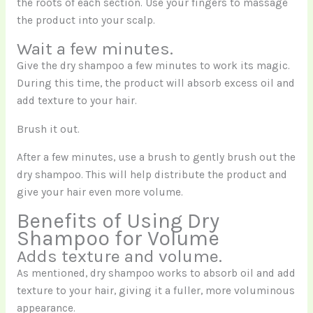
the roots of each section. Use your fingers to massage
the product into your scalp.
Wait a few minutes.
Give the dry shampoo a few minutes to work its magic.
During this time, the product will absorb excess oil and
add texture to your hair.
Brush it out.
After a few minutes, use a brush to gently brush out the
dry shampoo. This will help distribute the product and
give your hair even more volume.
Benefits of Using Dry
Shampoo for Volume
Adds texture and volume.
As mentioned, dry shampoo works to absorb oil and add
texture to your hair, giving it a fuller, more voluminous
appearance.