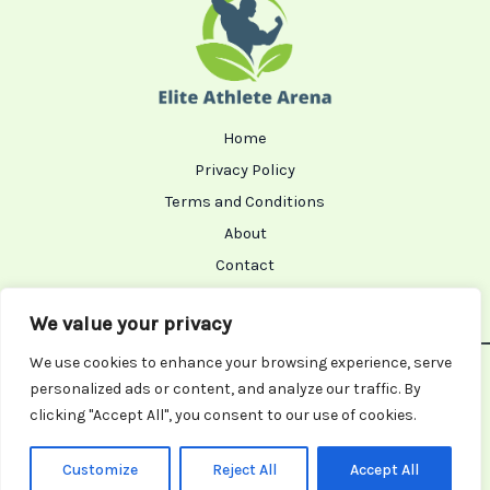
Home
Privacy Policy
Terms and Conditions
About
Contact
We value your privacy
We use cookies to enhance your browsing experience, serve
Copyright © 2026 Eliteathletearena | Powered by
personalized ads or content, and analyze our traffic. By
Eliteathletearena
clicking "Accept All", you consent to our use of cookies.
8365 Tharol Road
Nolar, TX 91023
Customize
Reject All
Accept All