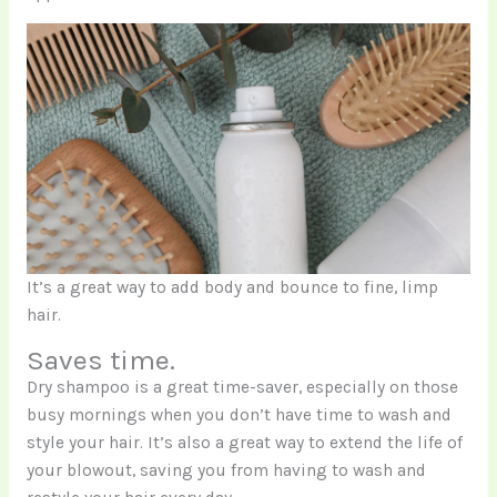
It’s a great way to add body and bounce to fine, limp
hair.
Saves time.
Dry shampoo is a great time-saver, especially on those
busy mornings when you don’t have time to wash and
style your hair. It’s also a great way to extend the life of
your blowout, saving you from having to wash and