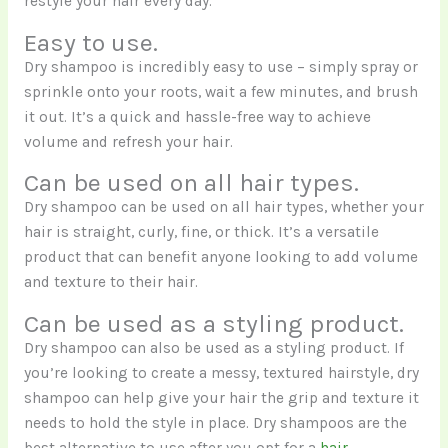
restyle your hair every day.
Easy to use.
Dry shampoo is incredibly easy to use – simply spray or
sprinkle onto your roots, wait a few minutes, and brush
it out. It’s a quick and hassle-free way to achieve
volume and refresh your hair.
Can be used on all hair types.
Dry shampoo can be used on all hair types, whether your
hair is straight, curly, fine, or thick. It’s a versatile
product that can benefit anyone looking to add volume
and texture to their hair.
Can be used as a styling product.
Dry shampoo can also be used as a styling product. If
you’re looking to create a messy, textured hairstyle, dry
shampoo can help give your hair the grip and texture it
needs to hold the style in place. Dry shampoos are the
best alternative to use after you opt for a
hair