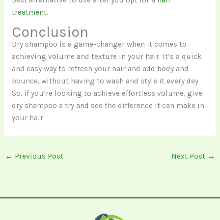
treatment
.
Conclusion
Dry shampoo is a game-changer when it comes to
achieving volume and texture in your hair. It’s a quick
and easy way to refresh your hair and add body and
bounce, without having to wash and style it every day.
So, if you’re looking to achieve effortless volume, give
dry shampoo a try and see the difference it can make in
your hair.
←
Previous Post
Next Post
→